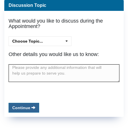
Discussion Topic
What would you like to discuss during the
Appointment?
Choose Topic...
Other details you would like us to know:
Continue